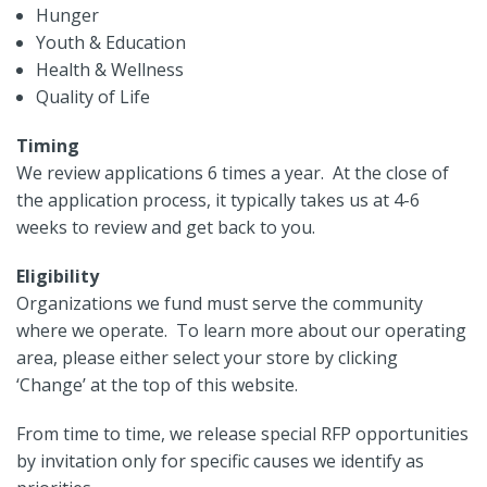
Hunger
Youth & Education
Health & Wellness
Quality of Life
Timing
We review applications 6 times a year. At the close of
the application process, it typically takes us at 4-6
weeks to review and get back to you.
Eligibility
Organizations we fund must serve the community
where we operate. To learn more about our operating
area, please either select your store by clicking
‘Change’ at the top of this website.
From time to time, we release special RFP opportunities
by invitation only for specific causes we identify as