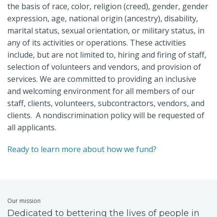
the basis of race, color, religion (creed), gender, gender
expression, age, national origin (ancestry), disability,
marital status, sexual orientation, or military status, in
any of its activities or operations. These activities
include, but are not limited to, hiring and firing of staff,
selection of volunteers and vendors, and provision of
services. We are committed to providing an inclusive
and welcoming environment for all members of our
staff, clients, volunteers, subcontractors, vendors, and
clients. A nondiscrimination policy will be requested of
all applicants.
Ready to learn more about how we fund?
Our mission
Dedicated to bettering the lives of people in