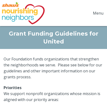
Menu
Grant Funding Guidelines for
United
Our Foundation funds organizations that strengthen
the neighborhoods we serve. Please see below for our
guidelines and other important information on our
grants process.
Priorities
We support nonprofit organizations whose mission is
aligned with our priority areas: