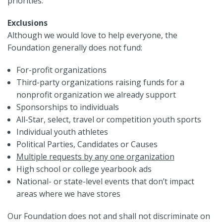
priorities.
Exclusions
Although we would love to help everyone, the
Foundation generally does not fund:
For-profit organizations
Third-party organizations raising funds for a
nonprofit organization we already support
Sponsorships to individuals
All-Star, select, travel or competition youth sports
Individual youth athletes
Political Parties, Candidates or Causes
Multiple requests by any one organization
High school or college yearbook ads
National- or state-level events that don’t impact
areas where we have stores
Our Foundation does not and shall not discriminate on