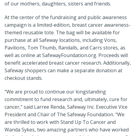
of our mothers, daughters, sisters and friends.
At the center of the fundraising and public awareness
campaign is a limited-edition, breast cancer awareness-
themed reusable tote. The bag will be available for
purchase at all Safeway locations, including Vons,
Pavilions, Tom Thumb, Randalls, and Carrs stores, as
well as online at SafewayFoundation.org. Proceeds will
benefit accelerated breast cancer research. Additionally,
Safeway shoppers can make a separate donation at
checkout stands.
“We are proud to continue our longstanding
commitment to fund research and, ultimately, cure for
cancer,” said Larree Renda, Safeway Inc. Executive Vice
President and Chair of The Safeway Foundation. “We
are thrilled to work with Stand Up To Cancer and
Wanda Sykes, two amazing partners who have worked