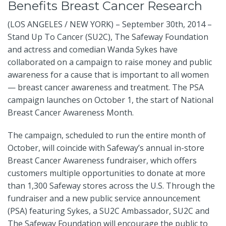
Benefits Breast Cancer Research
(LOS ANGELES / NEW YORK) – September 30th, 2014 –
Stand Up To Cancer (SU2C), The Safeway Foundation
and actress and comedian Wanda Sykes have
collaborated on a campaign to raise money and public
awareness for a cause that is important to all women
— breast cancer awareness and treatment. The PSA
campaign launches on October 1, the start of National
Breast Cancer Awareness Month.
The campaign, scheduled to run the entire month of
October, will coincide with Safeway’s annual in-store
Breast Cancer Awareness fundraiser, which offers
customers multiple opportunities to donate at more
than 1,300 Safeway stores across the U.S. Through the
fundraiser and a new public service announcement
(PSA) featuring Sykes, a SU2C Ambassador, SU2C and
The Safeway Foundation will encourage the public to