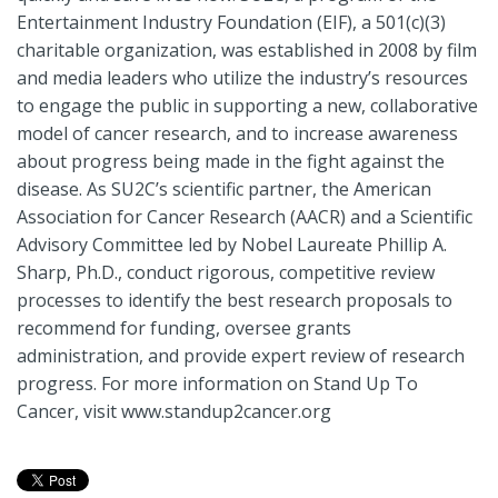
Entertainment Industry Foundation (EIF), a 501(c)(3)
charitable organization, was established in 2008 by film
and media leaders who utilize the industry’s resources
to engage the public in supporting a new, collaborative
model of cancer research, and to increase awareness
about progress being made in the fight against the
disease. As SU2C’s scientific partner, the American
Association for Cancer Research (AACR) and a Scientific
Advisory Committee led by Nobel Laureate Phillip A.
Sharp, Ph.D., conduct rigorous, competitive review
processes to identify the best research proposals to
recommend for funding, oversee grants
administration, and provide expert review of research
progress. For more information on Stand Up To
Cancer, visit www.standup2cancer.org