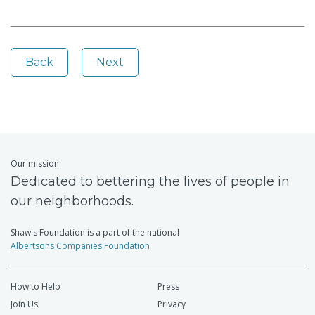
Back
Next
Our mission
Dedicated to bettering the lives of people in
our neighborhoods.
Shaw's Foundation is a part of the national
Albertsons Companies Foundation
How to Help
Press
Join Us
Privacy