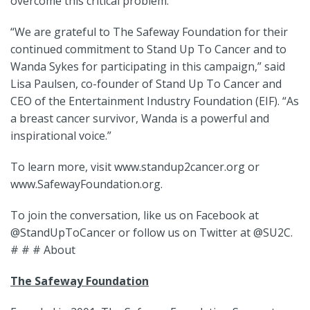
overcome this critical problem.
“We are grateful to The Safeway Foundation for their
continued commitment to Stand Up To Cancer and to
Wanda Sykes for participating in this campaign,” said
Lisa Paulsen, co-founder of Stand Up To Cancer and
CEO of the Entertainment Industry Foundation (EIF). “As
a breast cancer survivor, Wanda is a powerful and
inspirational voice.”
To learn more, visit www.standup2cancer.org or
www.SafewayFoundation.org.
To join the conversation, like us on Facebook at
@StandUpToCancer or follow us on Twitter at @SU2C.
# # # About
The Safeway Foundation