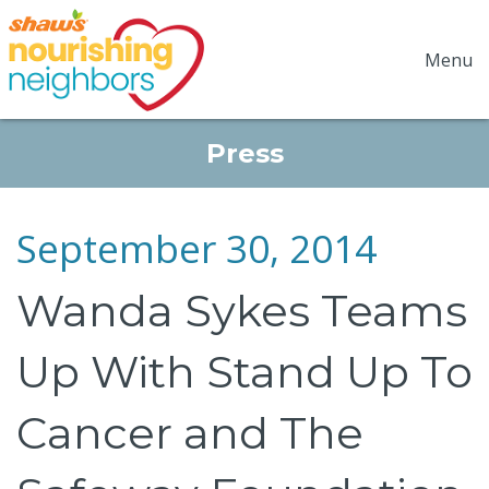
Menu
Press
September 30, 2014
Wanda Sykes Teams
Up With Stand Up To
Cancer and The