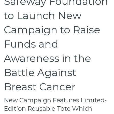
Safeway Foundation
to Launch New
Campaign to Raise
Funds and
Awareness in the
Battle Against
Breast Cancer
New Campaign Features Limited-
Edition Reusable Tote Which