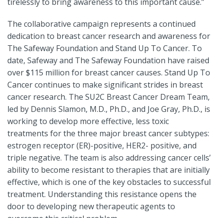
tirelessly to bring awareness to this important cause.”
The collaborative campaign represents a continued
dedication to breast cancer research and awareness for
The Safeway Foundation and Stand Up To Cancer. To
date, Safeway and The Safeway Foundation have raised
over $115 million for breast cancer causes. Stand Up To
Cancer continues to make significant strides in breast
cancer research. The SU2C Breast Cancer Dream Team,
led by Dennis Slamon, M.D., Ph.D., and Joe Gray, Ph.D., is
working to develop more effective, less toxic
treatments for the three major breast cancer subtypes:
estrogen receptor (ER)-positive, HER2- positive, and
triple negative. The team is also addressing cancer cells’
ability to become resistant to therapies that are initially
effective, which is one of the key obstacles to successful
treatment. Understanding this resistance opens the
door to developing new therapeutic agents to