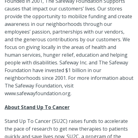
Founded in 2001, The Safeway Foundation Supports
causes that impact our customers’ lives. Our stores
provide the opportunity to mobilize funding and create
awareness in our neighborhoods through our
employees’ passion, partnerships with our vendors,
and the generous contributions by our customers. We
focus on giving locally in the areas of health and
human services, hunger relief, education and helping
people with disabilities. Safeway Inc. and The Safeway
Foundation have invested $1 billion in our
neighborhoods since 2001. For more information about
The Safeway Foundation, visit
www.safewayfoundation.org.
About Stand Up To Cancer
Stand Up To Cancer (SU2C) raises funds to accelerate
the pace of research to get new therapies to patients
quickly and save lives now. SU2C, a program of the