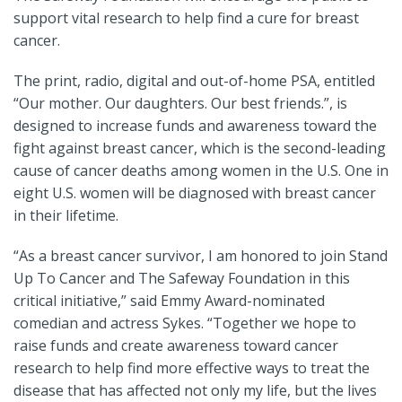
support vital research to help find a cure for breast
cancer.
The print, radio, digital and out-of-home PSA, entitled
“Our mother. Our daughters. Our best friends.”, is
designed to increase funds and awareness toward the
fight against breast cancer, which is the second-leading
cause of cancer deaths among women in the U.S. One in
eight U.S. women will be diagnosed with breast cancer
in their lifetime.
“As a breast cancer survivor, I am honored to join Stand
Up To Cancer and The Safeway Foundation in this
critical initiative,” said Emmy Award-nominated
comedian and actress Sykes. “Together we hope to
raise funds and create awareness toward cancer
research to help find more effective ways to treat the
disease that has affected not only my life, but the lives